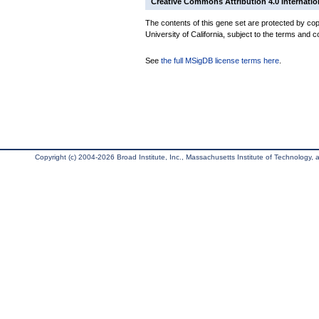
Creative Commons Attribution 4.0 Internatio
The contents of this gene set are protected by cop
University of California, subject to the terms and c
See
the full MSigDB license terms here
.
Copyright (c) 2004-2026 Broad Institute, Inc., Massachusetts Institute of Technology, an