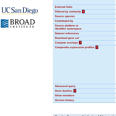
External links
Filtered by similarity
?
Source species
Contributed by
Source platform or
identifier namespace
Dataset references
Download gene set
Compute overlaps
?
Compendia expression profiles
?
Advanced query
Gene families
?
Show members
Version history