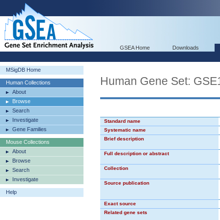
GSEA Home
Downloads
MSigDB Home
Human Gene Set: G
Human Collections
About
Browse
Search
Investigate
Standard name
Gene Families
Systematic name
Brief description
Mouse Collections
About
Full description or abstract
Browse
Collection
Search
Investigate
Source publication
Help
Exact source
Related gene sets