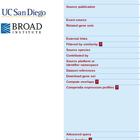
Source publication
Exact source
Related gene sets
External links
Filtered by similarity
?
Source species
Contributed by
Source platform or
identifier namespace
Dataset references
Download gene set
Compute overlaps
?
Compendia expression profiles
?
Advanced query
Gene families
?