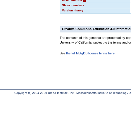
Show members
Version history
Creative Commons Attribution 4.0 Internatio
The contents of this gene set are protected by cop
University of California, subject to the terms and c
See
the full MSigDB license terms here
.
Copyright (c) 2004-2026 Broad Institute, Inc., Massachusetts Institute of Technology, an