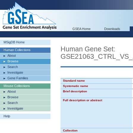
GSEA Home
Downloads
MSigDB Home
Human Gene Set:
Human Collections
GSE21063_CTRL_VS_
About
Browse
Search
Investigate
Gene Families
Standard name
Mouse Collections
Systematic name
About
Brief description
Browse
Full description or abstract
Search
Investigate
Help
Collection