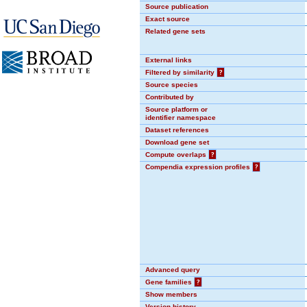
Source publication
Exact source
Related gene sets
External links
Filtered by similarity
?
Source species
Contributed by
Source platform or
identifier namespace
Dataset references
Download gene set
Compute overlaps
?
Compendia expression profiles
?
Advanced query
Gene families
?
Show members
Version history