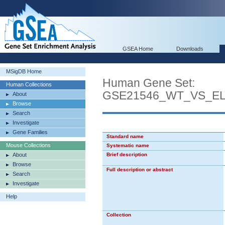
GSEA Home
Downloads
MSigDB Home
Human Gene Set:
Human Collections
GSE21546_WT_VS_E
About
Browse
Search
Investigate
Gene Families
Standard name
Mouse Collections
Systematic name
About
Brief description
Browse
Full description or abstract
Search
Investigate
Help
Collection