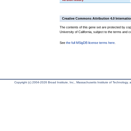
Creative Commons Attribution 4.0 Internatio
The contents of this gene set are protected by cop
University of California, subject to the terms and c
See
the full MSigDB license terms here
.
Copyright (c) 2004-2026 Broad Institute, Inc., Massachusetts Institute of Technology, an