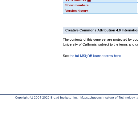
Show members
Version history
Creative Commons Attribution 4.0 Internatio
The contents of this gene set are protected by cop
University of California, subject to the terms and c
See
the full MSigDB license terms here
.
Copyright (c) 2004-2026 Broad Institute, Inc., Massachusetts Institute of Technology, an