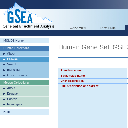
GSEA Home
Downloads
MSigDB Home
Human Gene Set: G
Human Collections
About
Browse
Search
Investigate
Standard name
Gene Families
Systematic name
Brief description
Mouse Collections
Full description or abstract
About
Browse
Search
Investigate
Help