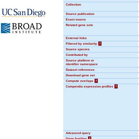
Collection
Source publication
Exact source
Related gene sets
External links
Filtered by similarity
?
Source species
Contributed by
Source platform or
identifier namespace
Dataset references
Download gene set
Compute overlaps
?
Compendia expression profiles
?
Advanced query
Gene families
?