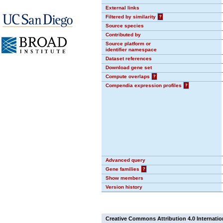
External links
Filtered by similarity
?
Source species
Contributed by
Source platform or
identifier namespace
Dataset references
Download gene set
Compute overlaps
?
Compendia expression profiles
?
Advanced query
Gene families
?
Show members
Version history
Creative Commons Attribution 4.0 Internatio