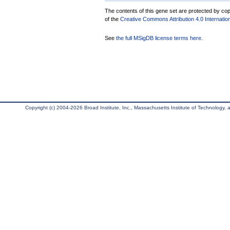
The contents of this gene set are protected by copy
of the
Creative Commons Attribution 4.0 Internatio
See
the full MSigDB license terms here
.
Copyright (c) 2004-2026 Broad Institute, Inc., Massachusetts Institute of Technology, an