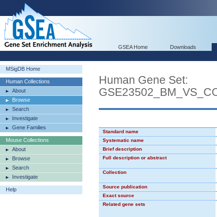
GSEA Home
Downloads
MSigDB Home
Human Gene Set:
Human Collections
GSE23502_BM_VS_C
About
Browse
Search
Investigate
Gene Families
Standard name
Mouse Collections
Systematic name
About
Brief description
Full description or abstract
Browse
Search
Collection
Investigate
Source publication
Help
Exact source
Related gene sets