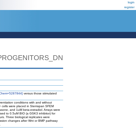
login
register
_PROGENITORS_DN
Chem=5287844]
versus those stimulated
rentiation conditions with and without
34+ cells were placed in Stemspan SFEM
one, and 1uM beta-estradiol. Arrays were
osed to 0.5uM BIO (a GSK3 inhibitor) for
rs. Three biological replicates were
ression changes after Wnt or BMP pathway
.