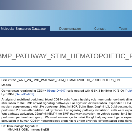
Molecular Signatures Database
Documentation
Contact
Team
BMP_PATHWAY_STIM_HEMATOPOIETIC
GSE26351_WNT_VS_BMP_PATHWAY_STIM_HEMATOPOIETIC_PROGENITORS_DN
M8480
Genes down-regulated in CD34+
[GeneID=947]
cells treated with GSK-3 Inhibitor IX (BIO)
[Pub
by BMP4
[GeneID=652]
.
Analysis of mobilized peripheral blood CD34+ cells from a healthy volunteer under erythroid diffe
stimulation to the BMP or Wnt signaling pathways. For erythroid differentiation, expanded CD
medium supplemented with 2% pen/strep, 20ng/ml SCF, 1U/ml Epo, 5ng/ml IL3, 2uM dexamethas
performed 2 hours after addition of cytokines. For signaling pathway stimulation, cells were exp
Wnt pathway activation, 25ng/ml rhBMP4 for BMP pathway activation, or vehicle control for 2 hou
performed per treatment group. We used microarrays to detail the global program of gene exp
stimulation in human CD34+ hematopoietic progenitors under erythroid differentiation conditions
C7: Immunologic Signature
IMMUNESIGDB: ImmuneSigDB