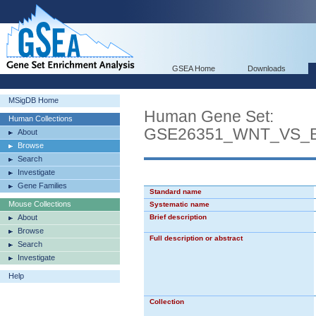
GSEA Home
Downloads
MSigDB Home
Human Gene Set:
Human Collections
GSE26351_WNT_VS_
About
Browse
Search
Investigate
Gene Families
Standard name
Mouse Collections
Systematic name
About
Brief description
Browse
Full description or abstract
Search
Investigate
Help
Collection