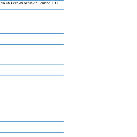
tin CS,Cech JN,Sessa AK,Leblanc JL,Li