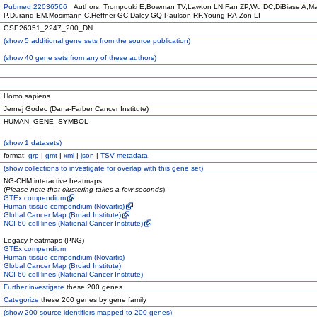
Pubmed 22036566
Authors: Trompouki E,Bowman TV,Lawton LN,Fan ZP,Wu DC,DiBiase A,Mar
P,Durand EM,Mosimann C,Heffner GC,Daley GQ,Paulson RF,Young RA,Zon LI
GSE26351_2247_200_DN
(
show
5 additional gene sets from the source publication)
(
show
40 gene sets from any of these authors)
Homo sapiens
Jernej Godec (Dana-Farber Cancer Institute)
HUMAN_GENE_SYMBOL
(
show
1 datasets)
format:
grp
|
gmt
|
xml
|
json
|
TSV metadata
(
show
collections to investigate for overlap with this gene set)
NG-CHM interactive heatmaps
(
Please note that clustering takes a few seconds
)
GTEx compendium
Human tissue compendium (Novartis)
Global Cancer Map (Broad Institute)
NCI-60 cell lines (National Cancer Institute)
Legacy heatmaps (PNG)
GTEx compendium
Human tissue compendium (Novartis)
Global Cancer Map (Broad Institute)
NCI-60 cell lines (National Cancer Institute)
Further investigate
these 200 genes
Categorize
these 200 genes by gene family
(
show
200 source identifiers mapped to 200 genes)