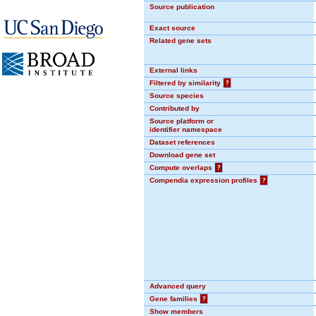
Source publication
Exact source
Related gene sets
External links
Filtered by similarity
?
Source species
Contributed by
Source platform or
identifier namespace
Dataset references
Download gene set
Compute overlaps
?
Compendia expression profiles
?
Advanced query
Gene families
?
Show members