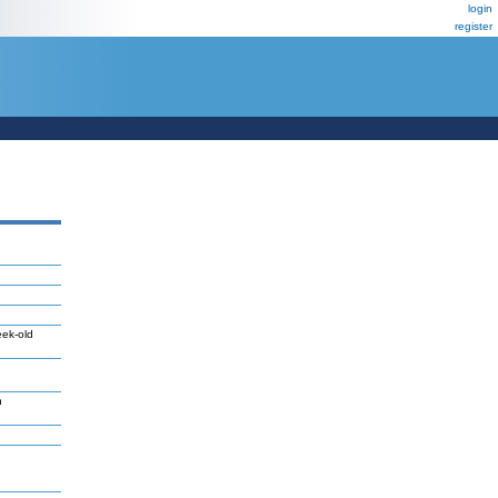
login
register
eek-old
n