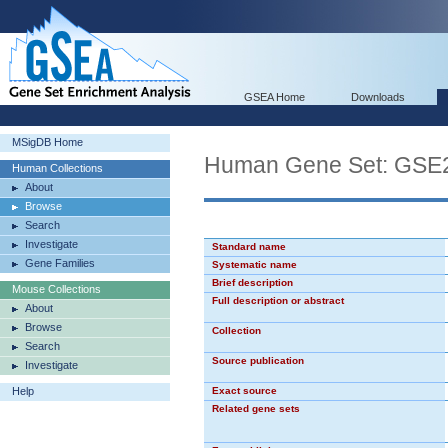
GSEA Home
Downloads
MSigDB Home
Human Gene Set: G
Human Collections
About
Browse
Search
Investigate
Standard name
Gene Families
Systematic name
Brief description
Mouse Collections
Full description or abstract
About
Browse
Collection
Search
Source publication
Investigate
Help
Exact source
Related gene sets