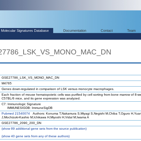
Molecular Signatures Database
Documentation
Contact
Team
SE27786_LSK_VS_MONO_MAC_DN
GSE27786_LSK_VS_MONO_MAC_DN
M4765
Genes down-regulated in comparison of LSK versus monocyte macrophages.
Each fraction of mouse hematopoietic cells was purified by cell sorting from bone marrow of 8-w
C57BL/6 mice, and its gene expression was analyzed.
C7: Immunologic Signature
IMMUNESIGDB: ImmuneSigDB
Pubmed 21540074
Authors: Konuma T,Nakamura S,Miyagi S,Negishi M,Chiba T,Oguro H,Yua
J,Mochizuki-Kashio M,Ichikawa H,Miyoshi H,Vidal M,Iwama A
GSE27786_2090_200_DN
(
show
89 additional gene sets from the source publication)
(
show
40 gene sets from any of these authors)