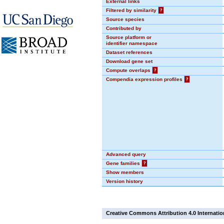
External links
Filtered by similarity
?
Source species
Contributed by
Source platform or
identifier namespace
Dataset references
Download gene set
Compute overlaps
?
Compendia expression profiles
?
Advanced query
Gene families
?
Show members
Version history
Creative Commons Attribution 4.0 Internatio