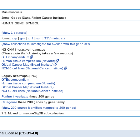
Mus musculus
Jernej Godec (Dana-Farber Cancer Institute)
HUMAN_GENE_SYMBOL
(
show
1 datasets)
format:
grp
|
gmt
|
xml
|
json
|
TSV metadata
(
show
collections to investigate for overlap with this gene set)
NG-CHM interactive heatmaps
(
Please note that clustering takes a few seconds
)
GTEx compendium
Human tissue compendium (Novartis)
Global Cancer Map (Broad Institute)
NCI-60 cell lines (National Cancer Institute)
Legacy heatmaps (PNG)
GTEx compendium
Human tissue compendium (Novartis)
Global Cancer Map (Broad Institute)
NCI-60 cell lines (National Cancer Institute)
Further investigate
these 200 genes
Categorize
these 200 genes by gene family
(
show
200 source identifiers mapped to 200 genes)
7.3: Moved to ImmuneSigDB sub-collection.
nal License (CC-BY-4.0)