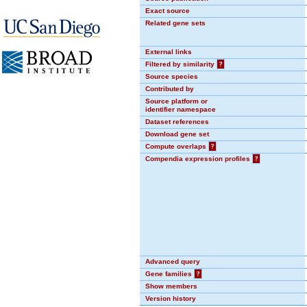
Exact source
Related gene sets
External links
Filtered by similarity
?
Source species
Contributed by
Source platform or
identifier namespace
Dataset references
Download gene set
Compute overlaps
?
Compendia expression profiles
?
Advanced query
Gene families
?
Show members
Version history