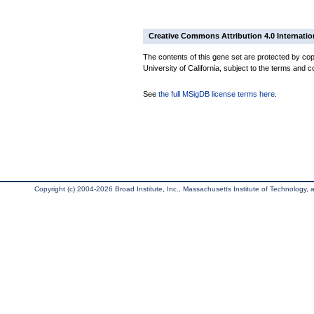
Creative Commons Attribution 4.0 Internatio
The contents of this gene set are protected by cop
University of California, subject to the terms and c
See
the full MSigDB license terms here
.
Copyright (c) 2004-2026 Broad Institute, Inc., Massachusetts Institute of Technology, an