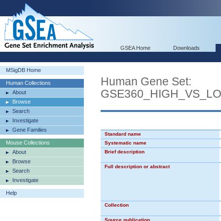
GSEA Home
Downloads
MSigDB Home
Human Gene Set:
Human Collections
GSE360_HIGH_VS_L
About
Browse
Search
Investigate
Gene Families
Standard name
Mouse Collections
Systematic name
About
Brief description
Browse
Full description or abstract
Search
Investigate
Help
Collection
Source publication