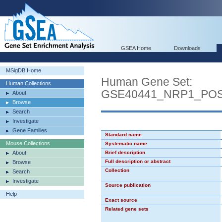
GSEA Home
Downloads
MSigDB Home
Human Gene Set:
Human Collections
GSE40441_NRP1_PO
About
Browse
Search
Investigate
Gene Families
Standard name
Mouse Collections
Systematic name
About
Brief description
Full description or abstract
Browse
Collection
Search
Investigate
Source publication
Help
Exact source
Related gene sets