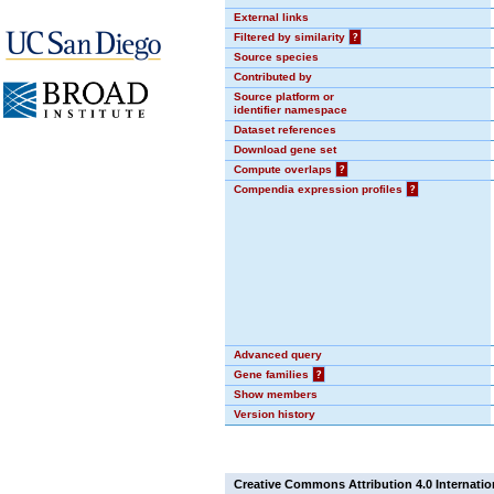
External links
Filtered by similarity
?
Source species
Contributed by
Source platform or
identifier namespace
Dataset references
Download gene set
Compute overlaps
?
Compendia expression profiles
?
Advanced query
Gene families
?
Show members
Version history
Creative Commons Attribution 4.0 Internatio