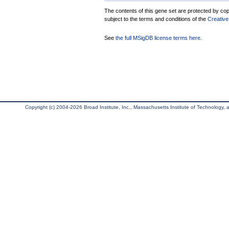
The contents of this gene set are protected by copy
subject to the terms and conditions of the
Creative
See
the full MSigDB license terms here
.
Copyright (c) 2004-2026 Broad Institute, Inc., Massachusetts Institute of Technology, an