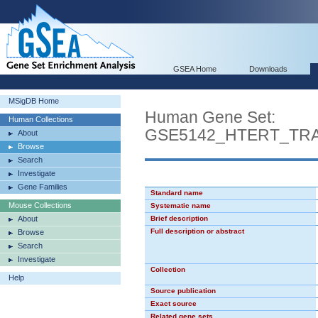
GSEA Home
Downloads
MSigDB Home
Human Gene Set:
Human Collections
GSE5142_HTERT_TR
About
Browse
Search
Investigate
Gene Families
Standard name
Mouse Collections
Systematic name
About
Brief description
Full description or abstract
Browse
Search
Investigate
Collection
Help
Source publication
Exact source
Related gene sets