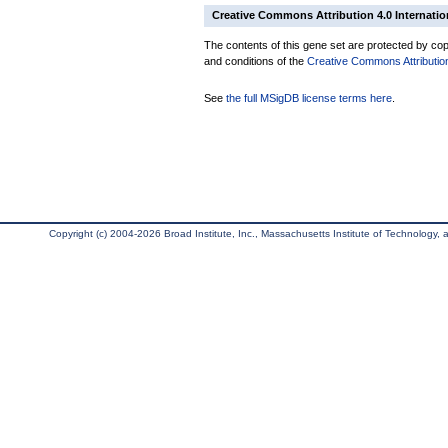
Creative Commons Attribution 4.0 Internatio
The contents of this gene set are protected by copy
and conditions of the
Creative Commons Attribution
See
the full MSigDB license terms here
.
Copyright (c) 2004-2026 Broad Institute, Inc., Massachusetts Institute of Technology, an