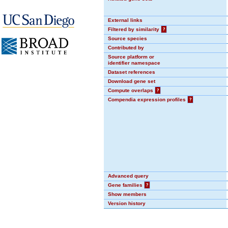
External links
Filtered by similarity
?
Source species
Contributed by
Source platform or
identifier namespace
Dataset references
Download gene set
Compute overlaps
?
Compendia expression profiles
?
Advanced query
Gene families
?
Show members
Version history