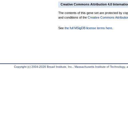
Creative Commons Attribution 4.0 Internatio
The contents of this gene set are protected by copy
and conditions of the
Creative Commons Attribution
See
the full MSigDB license terms here
.
Copyright (c) 2004-2026 Broad Institute, Inc., Massachusetts Institute of Technology, an