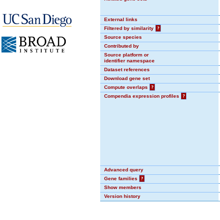
External links
Filtered by similarity
?
Source species
Contributed by
Source platform or
identifier namespace
Dataset references
Download gene set
Compute overlaps
?
Compendia expression profiles
?
Advanced query
Gene families
?
Show members
Version history