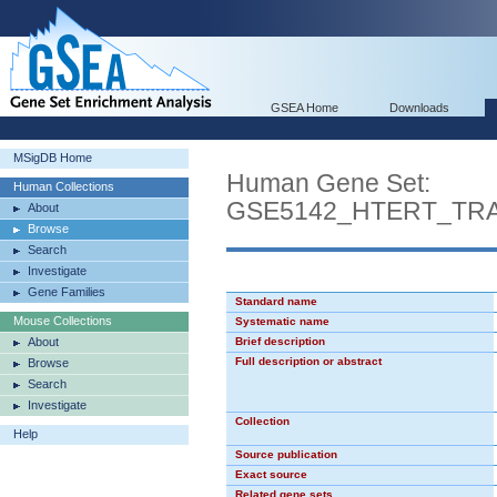
GSEA Home
Downloads
MSigDB Home
Human Gene Set:
Human Collections
GSE5142_HTERT_TR
About
Browse
Search
Investigate
Gene Families
Standard name
Mouse Collections
Systematic name
About
Brief description
Full description or abstract
Browse
Search
Investigate
Collection
Help
Source publication
Exact source
Related gene sets