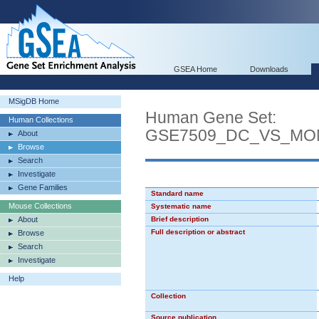
GSEA Home
Downloads
MSigDB Home
Human Gene Set:
Human Collections
GSE7509_DC_VS_MO
About
Browse
Search
Investigate
Gene Families
Standard name
Mouse Collections
Systematic name
About
Brief description
Full description or abstract
Browse
Search
Investigate
Help
Collection
Source publication