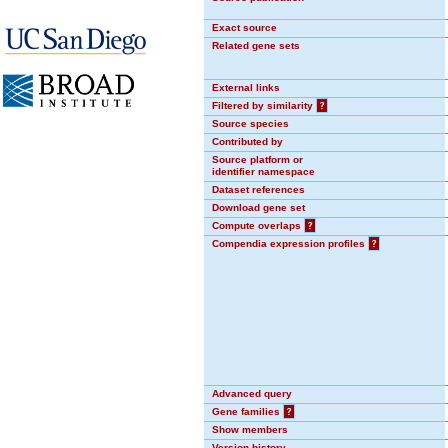
Exact source
Related gene sets
External links
Filtered by similarity
?
Source species
Contributed by
Source platform or
identifier namespace
Dataset references
Download gene set
Compute overlaps
?
Compendia expression profiles
?
Advanced query
Gene families
?
Show members
Version history