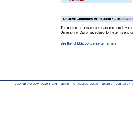
Creative Commons Attribution 4.0 Internatio
The contents of this gene set are protected by cop
University of California, subject to the terms and c
See
the full MSigDB license terms here
.
Copyright (c) 2004-2026 Broad Institute, Inc., Massachusetts Institute of Technology, an