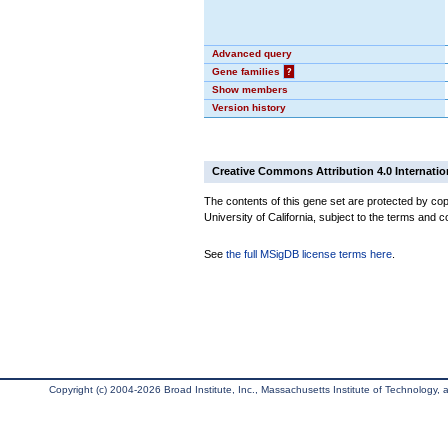
Advanced query
Gene families
?
Show members
Version history
Creative Commons Attribution 4.0 Internatio
The contents of this gene set are protected by cop
University of California, subject to the terms and c
See
the full MSigDB license terms here
.
Copyright (c) 2004-2026 Broad Institute, Inc., Massachusetts Institute of Technology, an