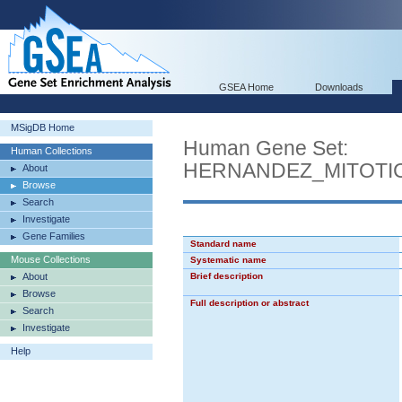
GSEA Home
Downloads
MSigDB Home
Human Gene Set:
Human Collections
HERNANDEZ_MITOTI
About
Browse
Search
Investigate
Gene Families
Standard name
Mouse Collections
Systematic name
About
Brief description
Browse
Full description or abstract
Search
Investigate
Help