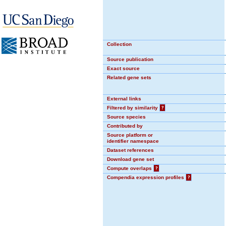
Collection
Source publication
Exact source
Related gene sets
External links
Filtered by similarity
?
Source species
Contributed by
Source platform or
identifier namespace
Dataset references
Download gene set
Compute overlaps
?
Compendia expression profiles
?