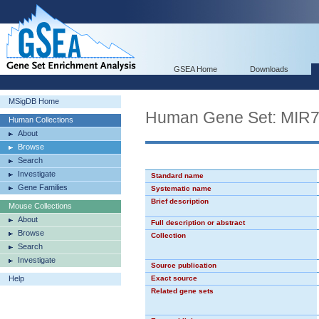
GSEA Home
Downloads
MSigDB Home
Human Gene Set: MIR
Human Collections
About
Browse
Search
Investigate
Standard name
Gene Families
Systematic name
Brief description
Mouse Collections
About
Full description or abstract
Browse
Collection
Search
Investigate
Source publication
Help
Exact source
Related gene sets