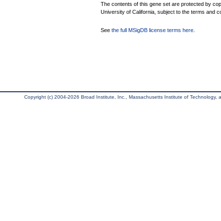
The contents of this gene set are protected by cop
University of California, subject to the terms and c
See
the full MSigDB license terms here
.
Copyright (c) 2004-2026 Broad Institute, Inc., Massachusetts Institute of Technology, an