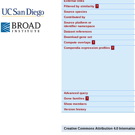
External links
Filtered by similarity
?
Source species
Contributed by
Source platform or
identifier namespace
Dataset references
Download gene set
Compute overlaps
?
Compendia expression profiles
?
Advanced query
Gene families
?
Show members
Version history
Creative Commons Attribution 4.0 Internatio