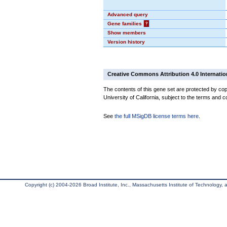
Advanced query
Gene families
?
Show members
Version history
Creative Commons Attribution 4.0 Internatio
The contents of this gene set are protected by cop
University of California, subject to the terms and c
See
the full MSigDB license terms here
.
Copyright (c) 2004-2026 Broad Institute, Inc., Massachusetts Institute of Technology, an