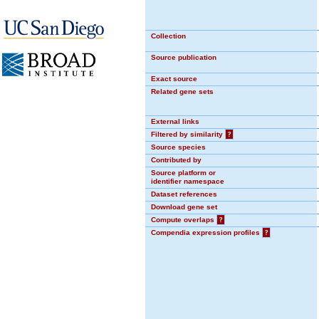
Collection
Source publication
Exact source
Related gene sets
External links
Filtered by similarity
?
Source species
Contributed by
Source platform or
identifier namespace
Dataset references
Download gene set
Compute overlaps
?
Compendia expression profiles
?