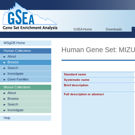
GSEA Home
Downloads
MSigDB Home
Human Gene Set: MI
Human Collections
About
Browse
Search
Investigate
Standard name
Gene Families
Systematic name
Brief description
Mouse Collections
About
Full description or abstract
Browse
Search
Investigate
Help