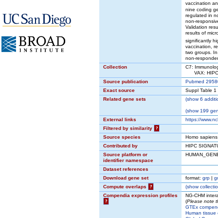
vaccination a
nine coding g
regulated in n
non-responsiv
Validation res
results of mic
significantly 
vaccination, r
two groups. In
non-responder
Collection
C7: Immunolog
VAX: HIPC V
Source publication
Pubmed 2958
Exact source
Suppl Table 1
Related gene sets
(
show
6 additi
(
show
199 gene
External links
https://www.n
Filtered by similarity
?
Source species
Homo sapiens
Contributed by
HIPC SIGNAT
Source platform or
HUMAN_GEN
identifier namespace
Dataset references
Download gene set
format:
grp
|
g
Compute overlaps
?
(
show
collectio
Compendia expression profiles
NG-CHM intera
?
(
Please note t
GTEx compen
Human tissue 