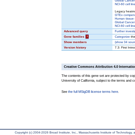
Global Cancer 
NCI-60 cell lin
Legacy heatm
GTEx compen
Human tissue 
Global Cancer 
NCI-60 cell lin
Advanced query
Further invest
Gene families
?
Categorize
the
Show members
(
show
34 sourc
Version history
7.3: First Intr
Creative Commons Attribution 4.0 Internatio
The contents of this gene set are protected by cop
University of California, subject to the terms and c
See
the full MSigDB license terms here
.
Copyright (c) 2004-2026 Broad Institute, Inc., Massachusetts Institute of Technology, an