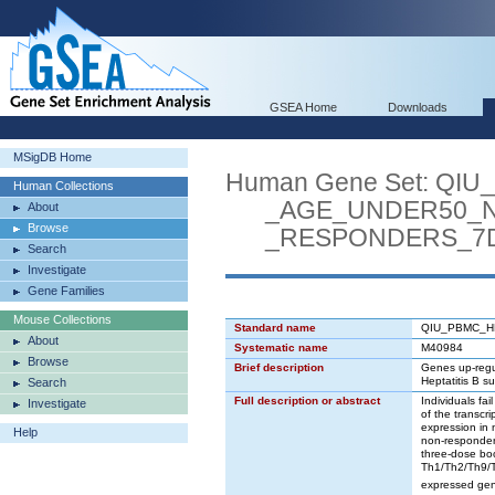
GSEA Home
Downloads
MSigDB Home
Human Gene Set: QI
Human Collections
_AGE_UNDER50_N
About
Browse
_RESPONDERS_7D
Search
Investigate
Gene Families
Mouse Collections
Standard name
QIU_PBMC_H
About
Systematic name
M40984
Browse
Brief description
Genes up-regul
Heptatitis B s
Search
Full description or abstract
Individuals fai
Investigate
of the transcr
expression in 
Help
non-responders
three-dose bo
Th1/Th2/Th9/T
expressed gene