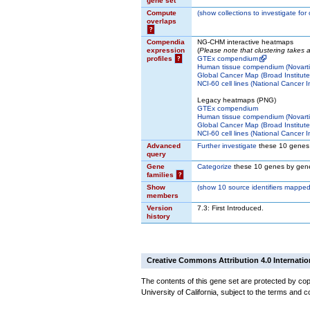
gene set
Compute
(
show
collections to investigate for
overlaps
?
Compendia
NG-CHM interactive heatmaps
expression
(
Please note that clustering takes
profiles
?
GTEx compendium
Human tissue compendium (Novarti
Global Cancer Map (Broad Institute
NCI-60 cell lines (National Cancer In
Legacy heatmaps (PNG)
GTEx compendium
Human tissue compendium (Novarti
Global Cancer Map (Broad Institute
NCI-60 cell lines (National Cancer In
Advanced
Further investigate
these 10 genes
query
Gene
Categorize
these 10 genes by gene
families
?
Show
(
show
10 source identifiers mapped
members
Version
7.3: First Introduced.
history
Creative Commons Attribution 4.0 Internatio
The contents of this gene set are protected by cop
University of California, subject to the terms and c