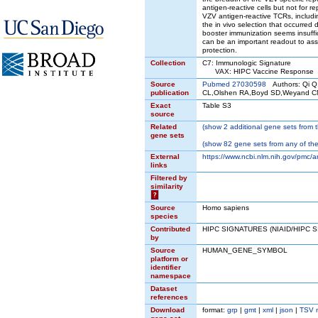
antigen-reactive cells but not for 
VZV antigen-reactive TCRs, includin
the in vivo selection that occurred d
booster immunization seems insuffic
can be an important readout to ass
protection.
Collection
C7: Immunologic Signature
VAX: HIPC Vaccine Response
Source
Pubmed 27030598
Authors: Qi Q
publication
CL,Olshen RA,Boyd SD,Weyand CM
Exact
Table S3
source
Related
(
show
2 additional gene sets from t
gene sets
(
show
82 gene sets from any of the
External
https://www.ncbi.nlm.nih.gov/pmc
links
Filtered by
similarity
?
Source
Homo sapiens
species
Contributed
HIPC SIGNATURES (NIAID/HIPC 
by
Source
HUMAN_GENE_SYMBOL
platform or
identifier
namespace
Dataset
references
Download
format:
grp
|
gmt
|
xml
|
json
|
TSV 