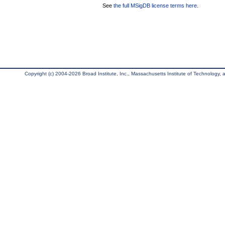
See
the full MSigDB license terms here
.
Copyright (c) 2004-2026 Broad Institute, Inc., Massachusetts Institute of Technology, an