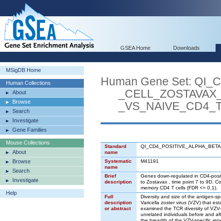
GSEA Home
Downloads
MSigDB Home
Human Gene Set: Q
Human Collections
_CELL_ZOSTAVAX_
About
Browse
_VS_NAIVE_CD4_T
Search
Investigate
Gene Families
Mouse Collections
Standard
QI_CD4_POSITIVE_ALPHA_BET
About
name
Browse
Systematic
M41191
name
Search
Brief
Genes down-regulated in CD4-positiv
Investigate
description
to Zostavax , time point 7 to 9D.
memory CD4 T cells (FDR <= 0.1).
Help
Full
Diversity and size of the antigen-spe
description
Varicella zoster virus (VZV) that e
or abstract
examined the TCR diversity of VZV-r
unrelated individuals before and af
the breadth of the VZV-specific rep