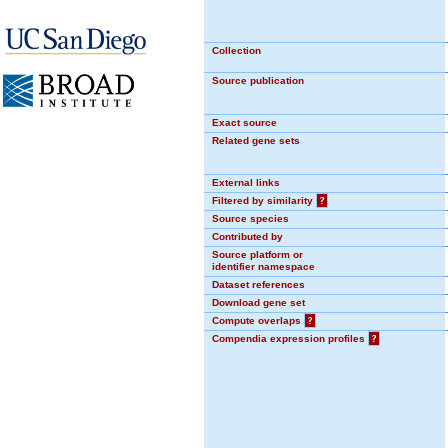
Collection
Source publication
Exact source
Related gene sets
External links
Filtered by similarity
?
Source species
Contributed by
Source platform or
identifier namespace
Dataset references
Download gene set
Compute overlaps
?
Compendia expression profiles
?