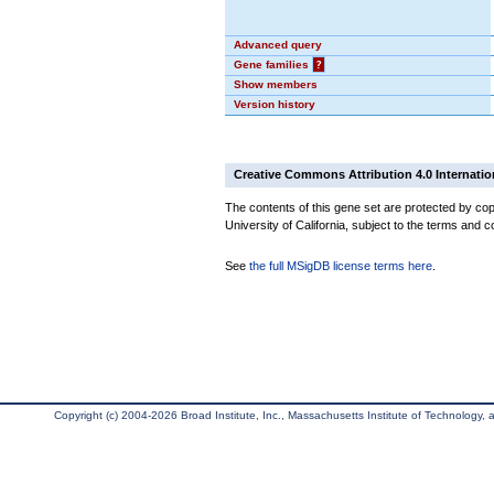
Advanced query
Gene families
?
Show members
Version history
Creative Commons Attribution 4.0 Internatio
The contents of this gene set are protected by cop
University of California, subject to the terms and c
See
the full MSigDB license terms here
.
Copyright (c) 2004-2026 Broad Institute, Inc., Massachusetts Institute of Technology, an