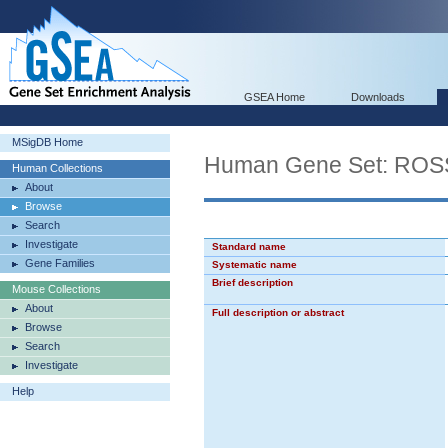
GSEA Home
Downloads
MSigDB Home
Human Gene Set: R
Human Collections
About
Browse
Search
Investigate
Standard name
Gene Families
Systematic name
Brief description
Mouse Collections
About
Full description or abstract
Browse
Search
Investigate
Help