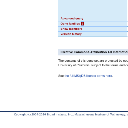
Advanced query
Gene families
?
Show members
Version history
Creative Commons Attribution 4.0 Internatio
The contents of this gene set are protected by cop
University of California, subject to the terms and c
See
the full MSigDB license terms here
.
Copyright (c) 2004-2026 Broad Institute, Inc., Massachusetts Institute of Technology, an