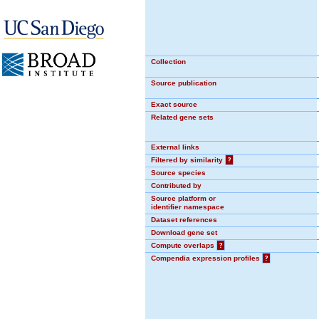
Collection
Source publication
Exact source
Related gene sets
External links
Filtered by similarity
?
Source species
Contributed by
Source platform or
identifier namespace
Dataset references
Download gene set
Compute overlaps
?
Compendia expression profiles
?