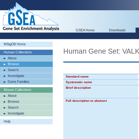
GSEA Home
Downloads
MSigDB Home
Human Gene Set: VA
Human Collections
About
Browse
Search
Investigate
Standard name
Gene Families
Systematic name
Brief description
Mouse Collections
About
Full description or abstract
Browse
Search
Investigate
Help