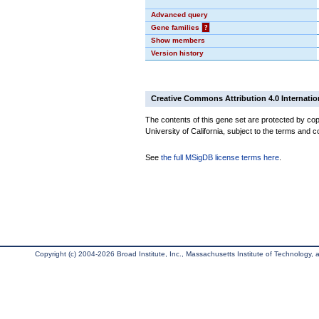
Advanced query
Gene families
?
Show members
Version history
Creative Commons Attribution 4.0 Internatio
The contents of this gene set are protected by cop
University of California, subject to the terms and c
See
the full MSigDB license terms here
.
Copyright (c) 2004-2026 Broad Institute, Inc., Massachusetts Institute of Technology, an