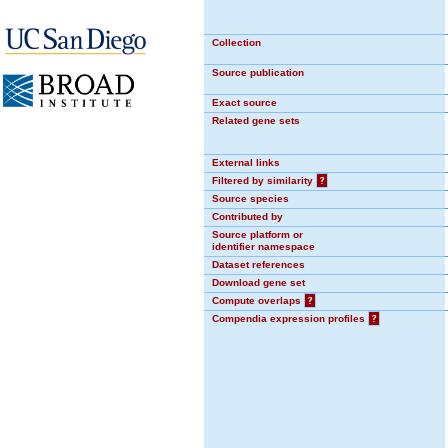
Collection
Source publication
Exact source
Related gene sets
External links
Filtered by similarity
?
Source species
Contributed by
Source platform or
identifier namespace
Dataset references
Download gene set
Compute overlaps
?
Compendia expression profiles
?