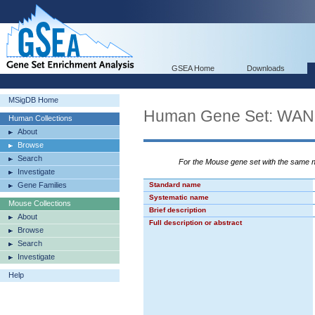
GSEA Home
Downloads
MSigDB Home
Human Gene Set: W
Human Collections
About
Browse
Search
For the Mouse gene set with the same
Investigate
Gene Families
Standard name
Systematic name
Mouse Collections
Brief description
About
Full description or abstract
Browse
Search
Investigate
Help