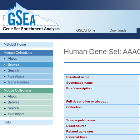
GSEA Home
Downloads
MSigDB Home
Human Gene Set: AA
Human Collections
About
Browse
Search
Investigate
Standard name
Gene Families
Systematic name
Brief description
Mouse Collections
About
Full description or abstract
Browse
Collection
Search
Investigate
Source publication
Help
Exact source
Related gene sets
External links