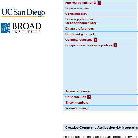
Filtered by similarity
?
Source species
Contributed by
Source platform or
identifier namespace
Dataset references
Download gene set
Compute overlaps
?
Compendia expression profiles
?
Advanced query
Gene families
?
Show members
Version history
Creative Commons Attribution 4.0 Internatio
The contents of this gene set are protected by cop