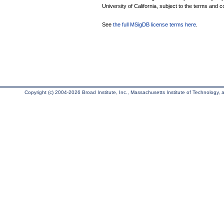
University of California, subject to the terms and c
See
the full MSigDB license terms here
.
Copyright (c) 2004-2026 Broad Institute, Inc., Massachusetts Institute of Technology, an