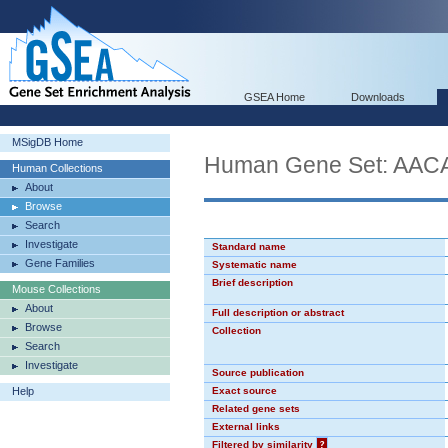
GSEA Home
Downloads
MSigDB Home
Human Gene Set: AA
Human Collections
About
Browse
Search
Investigate
Standard name
Gene Families
Systematic name
Brief description
Mouse Collections
About
Full description or abstract
Browse
Collection
Search
Investigate
Source publication
Help
Exact source
Related gene sets
External links
Filtered by similarity
?