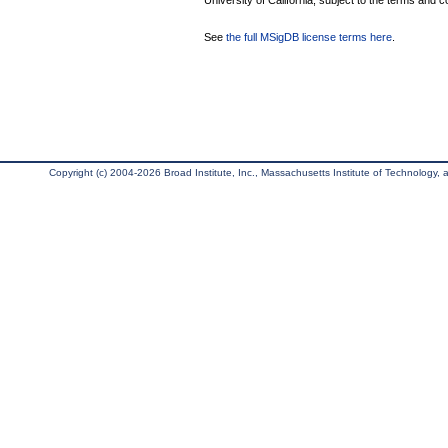
University of California, subject to the terms and c
See
the full MSigDB license terms here
.
Copyright (c) 2004-2026 Broad Institute, Inc., Massachusetts Institute of Technology, an