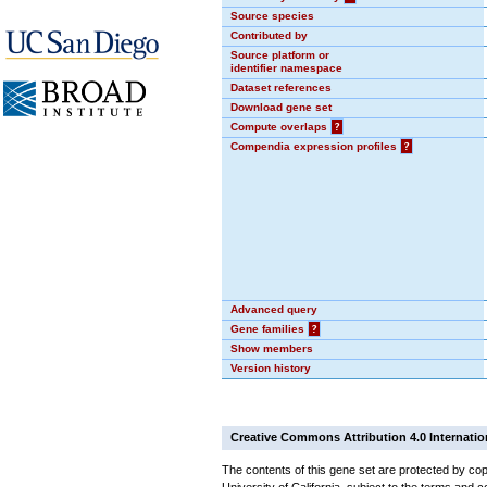
Source species
Contributed by
Source platform or
identifier namespace
Dataset references
Download gene set
Compute overlaps
?
Compendia expression profiles
?
Advanced query
Gene families
?
Show members
Version history
Creative Commons Attribution 4.0 Internatio
The contents of this gene set are protected by cop