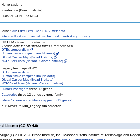
Homo sapiens
Xiaohui Xie (Broad Institute)
HUMAN_GENE_SYMBOL
format:
grp
|
gmt
|
xml
|
json
|
TSV metadata
(
show
collections to investigate for overlap with this gene set)
NG-CHM interactive heatmaps
(
Please note that clustering takes a few seconds
)
GTEx compendium
Human tissue compendium (Novartis)
Global Cancer Map (Broad Institute)
NCI-60 cell lines (National Cancer Institute)
Legacy heatmaps (PNG)
GTEx compendium
Human tissue compendium (Novartis)
Global Cancer Map (Broad Institute)
NCI-60 cell lines (National Cancer Institute)
Further investigate
these 12 genes
Categorize
these 12 genes by gene family
(
show
12 source identifiers mapped to 12 genes)
7.1: Moved to MIR_Legacy sub-collection.
nal License (CC-BY-4.0)
yright (c) 2004-2026 Broad Institute, Inc., Massachusetts Institute of Technology, and Regen