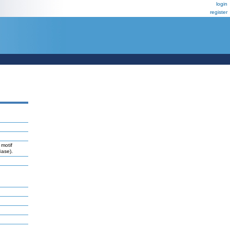
login
register
 motif
Base).