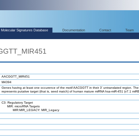
Molecular Signatures Database
Documentation
Contact
Team
CGGTT_MIR451
AACGGTT_MIR451
M4394
Genes having at least one occurence of the motif AACGGTT in their 3' untranslated region. The
represents putative target (that is, seed match) of human mature miRNA hsa-miR-451 (v7.1 miR
C3: Regulatory Target
MIR: microRNA Targets
MIR:MIR_LEGACY: MIR_Legacy