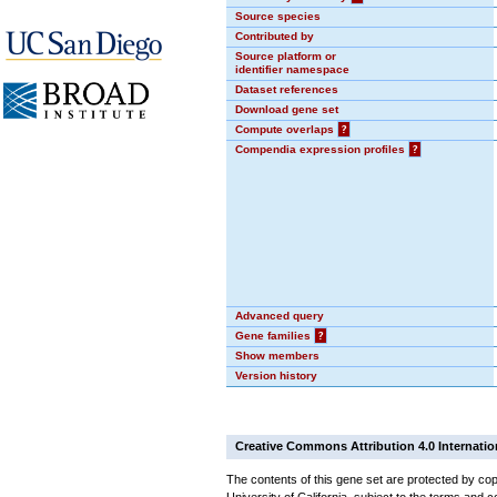
Source species
Contributed by
Source platform or
identifier namespace
Dataset references
Download gene set
Compute overlaps
?
Compendia expression profiles
?
Advanced query
Gene families
?
Show members
Version history
Creative Commons Attribution 4.0 Internatio
The contents of this gene set are protected by cop