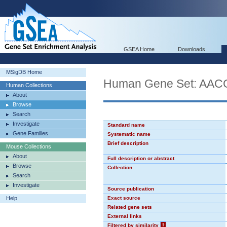
GSEA Home
Downloads
MSigDB Home
Human Gene Set: AA
Human Collections
About
Browse
Search
Investigate
Standard name
Gene Families
Systematic name
Brief description
Mouse Collections
About
Full description or abstract
Browse
Collection
Search
Investigate
Source publication
Help
Exact source
Related gene sets
External links
Filtered by similarity
?