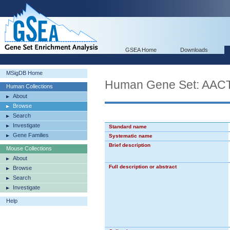
GSEA Home
Downloads
MSigDB Home
Human Gene Set: A
Human Collections
About
Browse
Search
Investigate
Standard name
Gene Families
Systematic name
Brief description
Mouse Collections
About
Full description or abstract
Browse
Search
Investigate
Help