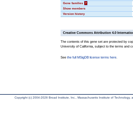
Gene families
?
Show members
Version history
Creative Commons Attribution 4.0 Internatio
The contents of this gene set are protected by cop
University of California, subject to the terms and c
See
the full MSigDB license terms here
.
Copyright (c) 2004-2026 Broad Institute, Inc., Massachusetts Institute of Technology, an