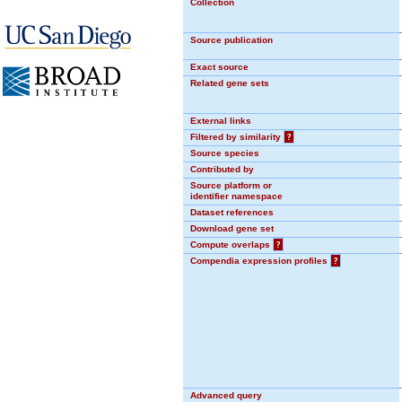
Collection
Source publication
Exact source
Related gene sets
External links
Filtered by similarity
?
Source species
Contributed by
Source platform or
identifier namespace
Dataset references
Download gene set
Compute overlaps
?
Compendia expression profiles
?
Advanced query