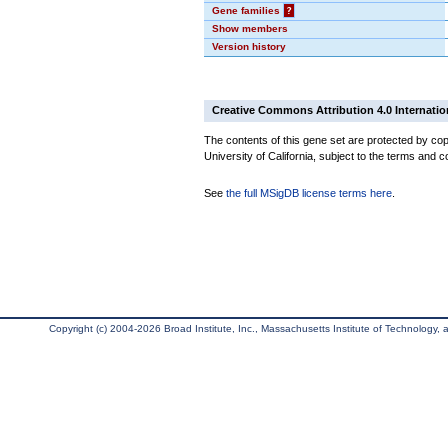
Gene families
?
Show members
Version history
Creative Commons Attribution 4.0 Internatio
The contents of this gene set are protected by cop
University of California, subject to the terms and c
See
the full MSigDB license terms here
.
Copyright (c) 2004-2026 Broad Institute, Inc., Massachusetts Institute of Technology, an