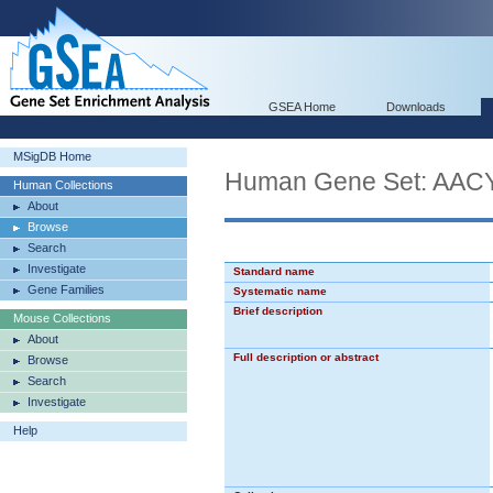
GSEA Home
Downloads
MSigDB Home
Human Gene Set: 
Human Collections
About
Browse
Search
Investigate
Standard name
Gene Families
Systematic name
Brief description
Mouse Collections
About
Full description or abstract
Browse
Search
Investigate
Help