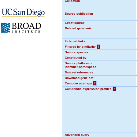
Collection
Source publication
Exact source
Related gene sets
External links
Filtered by similarity
?
Source species
Contributed by
Source platform or
identifier namespace
Dataset references
Download gene set
Compute overlaps
?
Compendia expression profiles
?
Advanced query