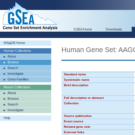
GSEA Home
Downloads
MSigDB Home
Human Gene Set: AA
Human Collections
About
Browse
Search
Investigate
Standard name
Gene Families
Systematic name
Brief description
Mouse Collections
About
Full description or abstract
Browse
Collection
Search
Investigate
Source publication
Help
Exact source
Related gene sets
External links