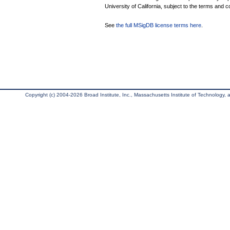
University of California, subject to the terms and c
See
the full MSigDB license terms here
.
Copyright (c) 2004-2026 Broad Institute, Inc., Massachusetts Institute of Technology, an