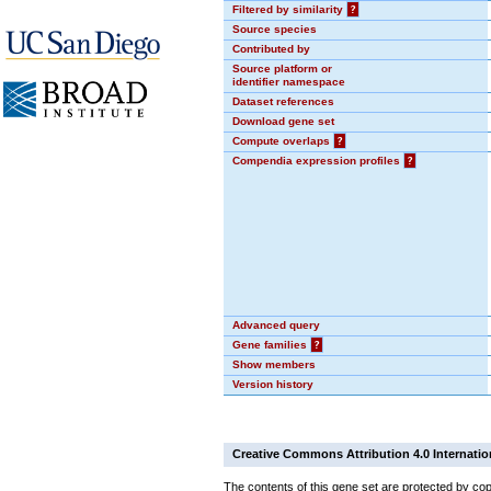
Filtered by similarity
?
Source species
Contributed by
Source platform or
identifier namespace
Dataset references
Download gene set
Compute overlaps
?
Compendia expression profiles
?
Advanced query
Gene families
?
Show members
Version history
Creative Commons Attribution 4.0 Internatio
The contents of this gene set are protected by cop