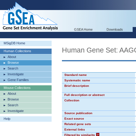
GSEA Home
Downloads
MSigDB Home
Human Gene Set: AA
Human Collections
About
Browse
Search
Investigate
Standard name
Gene Families
Systematic name
Brief description
Mouse Collections
About
Full description or abstract
Browse
Collection
Search
Investigate
Source publication
Help
Exact source
Related gene sets
External links
Filtered by similarity
?