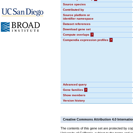
Source species
Contributed by
Source platform or
identifier namespace
Dataset references
Download gene set
Compute overlaps
?
Compendia expression profiles
?
Advanced query
Gene families
?
Show members
Version history
Creative Commons Attribution 4.0 Internatio
The contents of this gene set are protected by cop