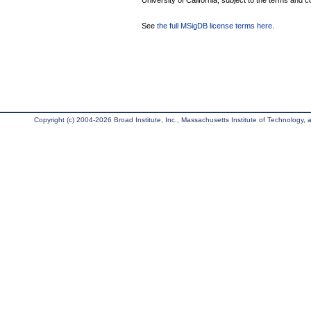
University of California, subject to the terms and c
See
the full MSigDB license terms here
.
Copyright (c) 2004-2026 Broad Institute, Inc., Massachusetts Institute of Technology, an