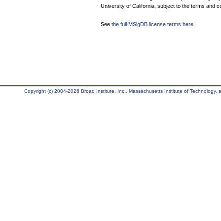
University of California, subject to the terms and c
See
the full MSigDB license terms here
.
Copyright (c) 2004-2026 Broad Institute, Inc., Massachusetts Institute of Technology, an