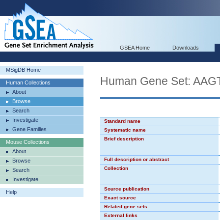
GSEA Home
Downloads
MSigDB Home
Human Gene Set: AA
Human Collections
About
Browse
Search
Investigate
Standard name
Gene Families
Systematic name
Brief description
Mouse Collections
About
Full description or abstract
Browse
Collection
Search
Investigate
Source publication
Help
Exact source
Related gene sets
External links