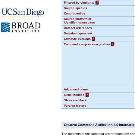
Filtered by similarity
?
Source species
Contributed by
Source platform or
identifier namespace
Dataset references
Download gene set
Compute overlaps
?
Compendia expression profiles
?
Advanced query
Gene families
?
Show members
Version history
Creative Commons Attribution 4.0 Internatio
The contents of this gene set are protected by cop