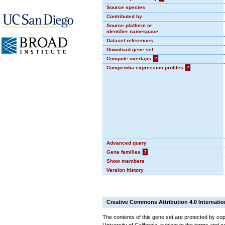
Source species
Contributed by
Source platform or
identifier namespace
Dataset references
Download gene set
Compute overlaps
?
Compendia expression profiles
?
Advanced query
Gene families
?
Show members
Version history
Creative Commons Attribution 4.0 Internatio
The contents of this gene set are protected by cop