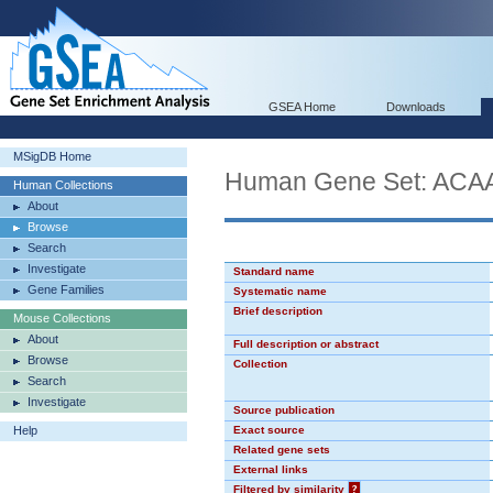
GSEA Home
Downloads
MSigDB Home
Human Gene Set: AC
Human Collections
About
Browse
Search
Investigate
Standard name
Gene Families
Systematic name
Brief description
Mouse Collections
About
Full description or abstract
Browse
Collection
Search
Investigate
Source publication
Help
Exact source
Related gene sets
External links
Filtered by similarity
?