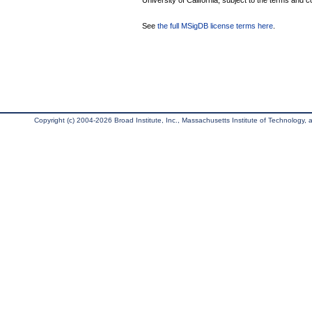
University of California, subject to the terms and c
See
the full MSigDB license terms here
.
Copyright (c) 2004-2026 Broad Institute, Inc., Massachusetts Institute of Technology, an