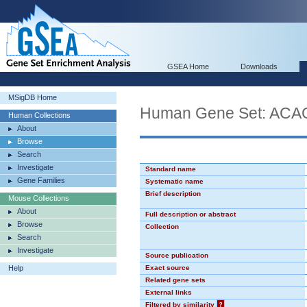
GSEA Home
Downloads
MSigDB Home
Human Gene Set: AC
Human Collections
About
Browse
Search
Investigate
Standard name
Gene Families
Systematic name
Brief description
Mouse Collections
About
Full description or abstract
Browse
Collection
Search
Investigate
Source publication
Help
Exact source
Related gene sets
External links
Filtered by similarity
?