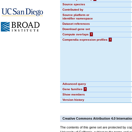
Source species
Contributed by
Source platform or
identifier namespace
Dataset references
Download gene set
Compute overlaps
?
Compendia expression profiles
?
Advanced query
Gene families
?
Show members
Version history
Creative Commons Attribution 4.0 Internatio
The contents of this gene set are protected by cop