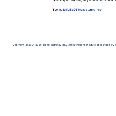
University of California, subject to the terms and c
See
the full MSigDB license terms here
.
Copyright (c) 2004-2026 Broad Institute, Inc., Massachusetts Institute of Technology, an