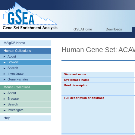
GSEA Home
Downloads
MSigDB Home
Human Gene Set: 
Human Collections
About
Browse
Search
Investigate
Standard name
Gene Families
Systematic name
Brief description
Mouse Collections
About
Full description or abstract
Browse
Search
Investigate
Help