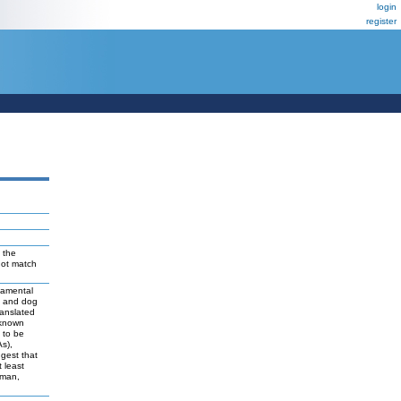
login
register
 the
not match
damental
t and dog
ranslated
 known
y to be
As),
ggest that
 least
uman,