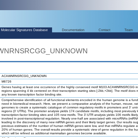
Molecular Signatures Database
Documentation
Contact
Team
ACAWNRNSRCGG_UNKNOWN
ACAWNRNSRCGG_UNKNOWN
M6726
Genes having at least one occurrence of the highly conserved motif M103 ACAWNRNSRCGG in
regions spanning 4 kb centered on their transcription starting sites [-2kb,+2kb]. The motif does 
any known transcription factor binding site.
Comprehensive identification of all functional elements encoded in the human genome is a fun
need in biomedical research. Here, we present a comparative analysis of the human, mouse, ra
genomes to create a systematic catalogue of common regulatory motifs in promoters and 3' unt
regions (3' UTRs). The promoter analysis yields 174 candidate motifs, including most previously
transcription-factor binding sites and 105 new motifs. The 3'-UTR analysis yields 106 motifs likel
involved in post-transcriptional regulation. Nearly one-half are associated with microRNAs (miRN
leading to the discovery of many new miRNA genes and their likely target genes. Our results su
previous estimates of the number of human miRNA genes were low, and that miRNAs regulate at
20% of human genes. The overall results provide a systematic view of gene regulation in the h
which will be refined as additional mammalian genomes become available.