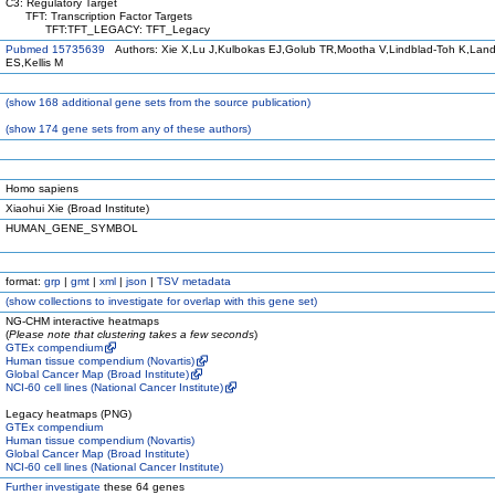
C3: Regulatory Target
TFT: Transcription Factor Targets
TFT:TFT_LEGACY: TFT_Legacy
Pubmed 15735639
Authors: Xie X,Lu J,Kulbokas EJ,Golub TR,Mootha V,Lindblad-Toh K,Land
ES,Kellis M
(
show
168 additional gene sets from the source publication)
(
show
174 gene sets from any of these authors)
Homo sapiens
Xiaohui Xie (Broad Institute)
HUMAN_GENE_SYMBOL
format:
grp
|
gmt
|
xml
|
json
|
TSV metadata
(
show
collections to investigate for overlap with this gene set)
NG-CHM interactive heatmaps
(
Please note that clustering takes a few seconds
)
GTEx compendium
Human tissue compendium (Novartis)
Global Cancer Map (Broad Institute)
NCI-60 cell lines (National Cancer Institute)
Legacy heatmaps (PNG)
GTEx compendium
Human tissue compendium (Novartis)
Global Cancer Map (Broad Institute)
NCI-60 cell lines (National Cancer Institute)
Further investigate
these 64 genes