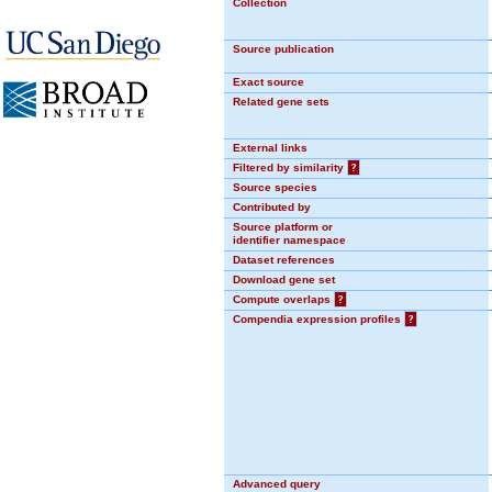
Collection
Source publication
Exact source
Related gene sets
External links
Filtered by similarity
?
Source species
Contributed by
Source platform or
identifier namespace
Dataset references
Download gene set
Compute overlaps
?
Compendia expression profiles
?
Advanced query