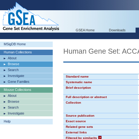
GSEA Home
Downloads
MSigDB Home
Human Gene Set: AC
Human Collections
About
Browse
Search
Investigate
Standard name
Gene Families
Systematic name
Brief description
Mouse Collections
About
Full description or abstract
Browse
Collection
Search
Investigate
Source publication
Help
Exact source
Related gene sets
External links
Filtered by similarity
?