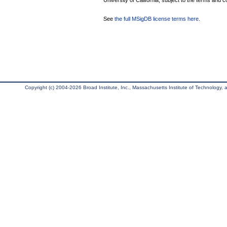
University of California, subject to the terms and c
See
the full MSigDB license terms here
.
Copyright (c) 2004-2026 Broad Institute, Inc., Massachusetts Institute of Technology, an