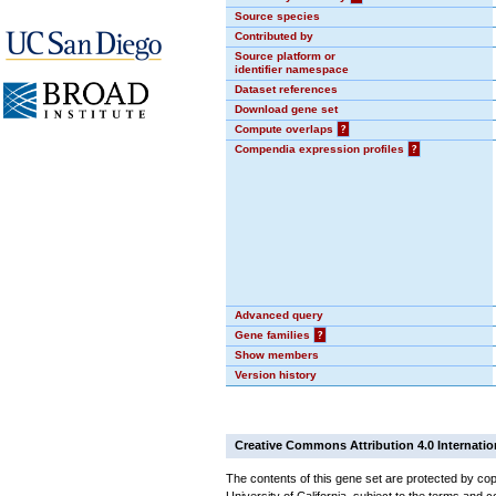
Source species
Contributed by
Source platform or
identifier namespace
Dataset references
Download gene set
Compute overlaps
?
Compendia expression profiles
?
Advanced query
Gene families
?
Show members
Version history
Creative Commons Attribution 4.0 Internatio
The contents of this gene set are protected by cop