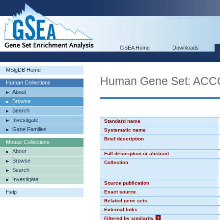
GSEA Home
Downloads
MSigDB Home
Human Gene Set: AC
Human Collections
About
Browse
Search
Investigate
Standard name
Gene Families
Systematic name
Brief description
Mouse Collections
About
Full description or abstract
Browse
Collection
Search
Investigate
Source publication
Help
Exact source
Related gene sets
External links
Filtered by similarity
?