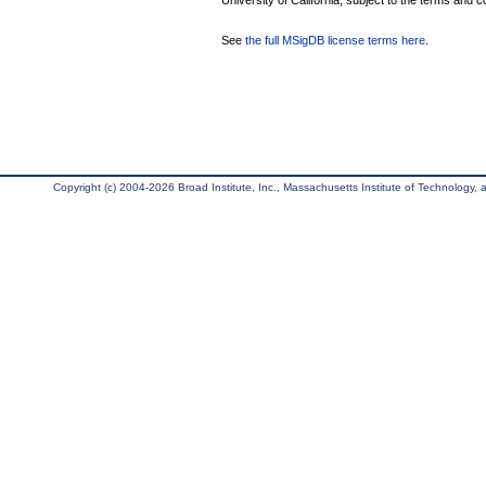
University of California, subject to the terms and c
See
the full MSigDB license terms here
.
Copyright (c) 2004-2026 Broad Institute, Inc., Massachusetts Institute of Technology, an