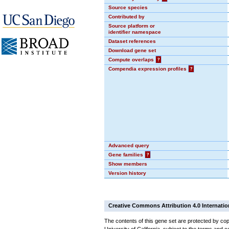
Source species
Contributed by
Source platform or
identifier namespace
Dataset references
Download gene set
Compute overlaps
?
Compendia expression profiles
?
Advanced query
Gene families
?
Show members
Version history
Creative Commons Attribution 4.0 Internatio
The contents of this gene set are protected by cop