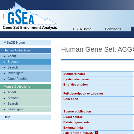
GSEA Home
Downloads
MSigDB Home
Human Gene Set: AC
Human Collections
About
Browse
Search
Investigate
Standard name
Gene Families
Systematic name
Brief description
Mouse Collections
About
Full description or abstract
Browse
Collection
Search
Investigate
Source publication
Help
Exact source
Related gene sets
External links
Filtered by similarity
?