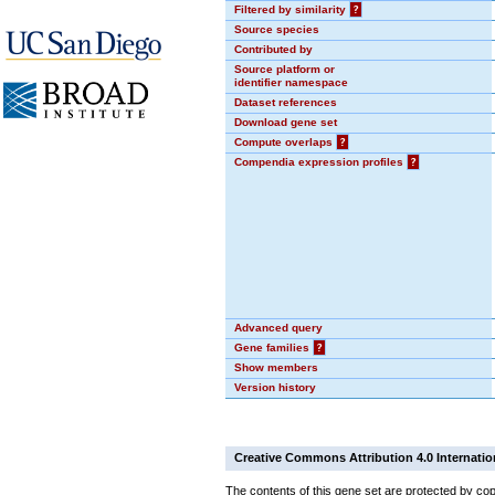
Filtered by similarity
?
Source species
Contributed by
Source platform or
identifier namespace
Dataset references
Download gene set
Compute overlaps
?
Compendia expression profiles
?
Advanced query
Gene families
?
Show members
Version history
Creative Commons Attribution 4.0 Internatio
The contents of this gene set are protected by cop