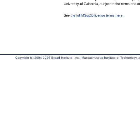
University of California, subject to the terms and c
See
the full MSigDB license terms here
.
Copyright (c) 2004-2026 Broad Institute, Inc., Massachusetts Institute of Technology, an