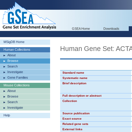
GSEA Home
Downloads
MSigDB Home
Human Gene Set: AC
Human Collections
About
Browse
Search
Investigate
Standard name
Gene Families
Systematic name
Brief description
Mouse Collections
About
Full description or abstract
Browse
Collection
Search
Investigate
Source publication
Help
Exact source
Related gene sets
External links