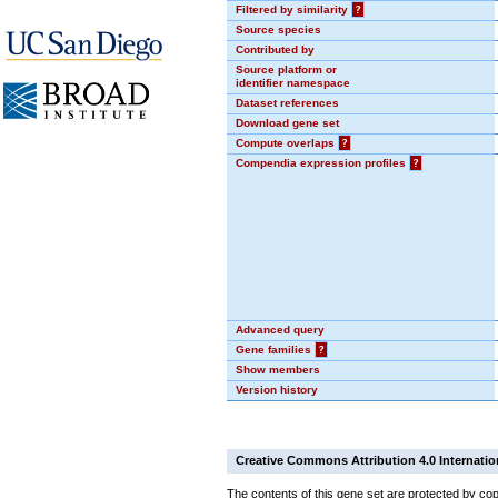
Filtered by similarity
?
Source species
Contributed by
Source platform or
identifier namespace
Dataset references
Download gene set
Compute overlaps
?
Compendia expression profiles
?
Advanced query
Gene families
?
Show members
Version history
Creative Commons Attribution 4.0 Internatio
The contents of this gene set are protected by cop