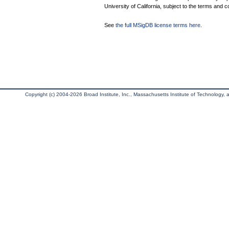
University of California, subject to the terms and c
See
the full MSigDB license terms here
.
Copyright (c) 2004-2026 Broad Institute, Inc., Massachusetts Institute of Technology, an