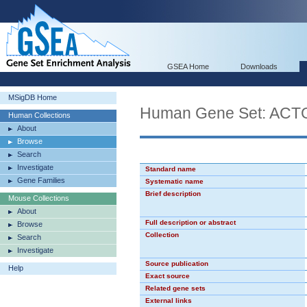
GSEA Home
Downloads
MSigDB Home
Human Gene Set: AC
Human Collections
About
Browse
Search
Investigate
Standard name
Gene Families
Systematic name
Brief description
Mouse Collections
About
Full description or abstract
Browse
Collection
Search
Investigate
Source publication
Help
Exact source
Related gene sets
External links