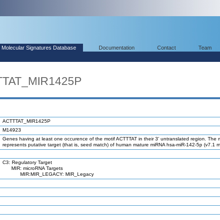
Molecular Signatures Database
Documentation
Contact
Team
TTAT_MIR1425P
ACTTTAT_MIR1425P
M14923
Genes having at least one occurence of the motif ACTTTAT in their 3' untranslated region. The m
represents putative target (that is, seed match) of human mature miRNA hsa-miR-142-5p (v7.1 
C3: Regulatory Target
MIR: microRNA Targets
MIR:MIR_LEGACY: MIR_Legacy