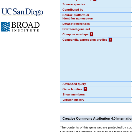
Source species
Contributed by
Source platform or
identifier namespace
Dataset references
Download gene set
Compute overlaps
?
Compendia expression profiles
?
Advanced query
Gene families
?
Show members
Version history
Creative Commons Attribution 4.0 Internatio
The contents of this gene set are protected by cop