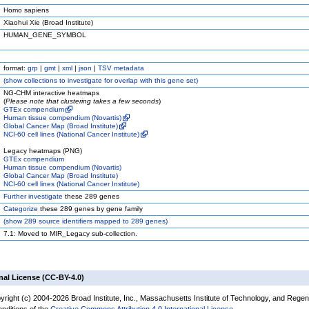
Homo sapiens
Xiaohui Xie (Broad Institute)
HUMAN_GENE_SYMBOL
format:
grp
|
gmt
|
xml
|
json
|
TSV metadata
(
show
collections to investigate for overlap with this gene set)
NG-CHM interactive heatmaps
(
Please note that clustering takes a few seconds
)
GTEx compendium
Human tissue compendium (Novartis)
Global Cancer Map (Broad Institute)
NCI-60 cell lines (National Cancer Institute)
Legacy heatmaps (PNG)
GTEx compendium
Human tissue compendium (Novartis)
Global Cancer Map (Broad Institute)
NCI-60 cell lines (National Cancer Institute)
Further investigate
these 289 genes
Categorize
these 289 genes by gene family
(
show
289 source identifiers mapped to 289 genes)
7.1: Moved to MIR_Legacy sub-collection.
nal License (CC-BY-4.0)
yright (c) 2004-2026 Broad Institute, Inc., Massachusetts Institute of Technology, and Regen