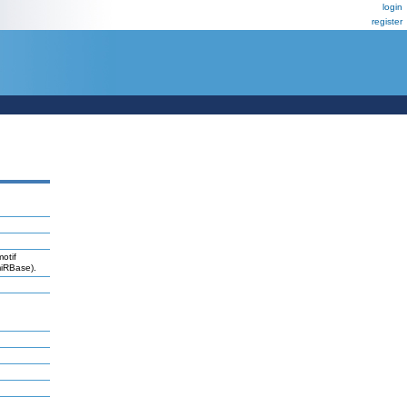
login
register
otif
miRBase).