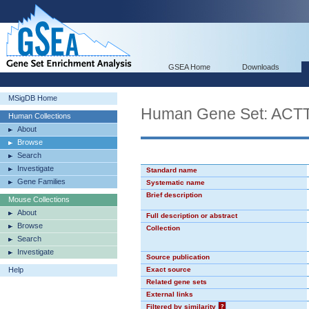
GSEA Home
Downloads
MSigDB Home
Human Gene Set: ACT
Human Collections
About
Browse
Search
Investigate
Standard name
Gene Families
Systematic name
Brief description
Mouse Collections
About
Full description or abstract
Browse
Collection
Search
Investigate
Source publication
Help
Exact source
Related gene sets
External links
Filtered by similarity
?