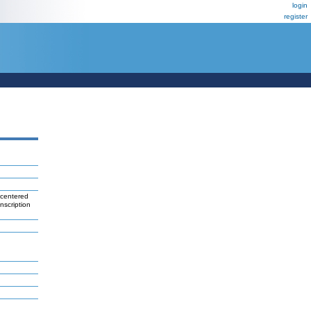
login
register
 centered
nscription