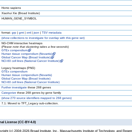
Homo sapiens
Xiaohui Xie (Broad Institute)
HUMAN_GENE_SYMBOL
format:
grp
|
gmt
|
xml
|
json
|
TSV metadata
(
show
collections to investigate for overlap with this gene set)
NG-CHM interactive heatmaps
(
Please note that clustering takes a few seconds
)
GTEx compendium
Human tissue compendium (Novartis)
Global Cancer Map (Broad Institute)
NCI-60 cell lines (National Cancer Institute)
Legacy heatmaps (PNG)
GTEx compendium
Human tissue compendium (Novartis)
Global Cancer Map (Broad Institute)
NCI-60 cell lines (National Cancer Institute)
Further investigate
these 268 genes
Categorize
these 268 genes by gene family
(
show
270 source identifiers mapped to 268 genes)
7.1: Moved to TFT_Legacy sub-collection.
nal License (CC-BY-4.0)
yright (c) 2004-2026 Broad Institute, Inc., Massachusetts Institute of Technology, and Regen