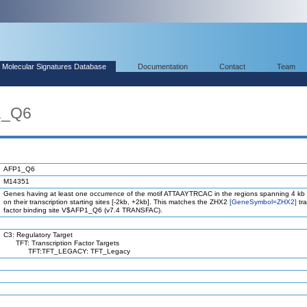
Molecular Signatures Database
Documentation
Contact
Team
1_Q6
AFP1_Q6
M14351
Genes having at least one occurrence of the motif ATTAAYTRCAC in the regions spanning 4 kb
on their transcription starting sites [-2kb, +2kb]. This matches the ZHX2
[GeneSymbol=ZHX2]
tra
factor binding site V$AFP1_Q6 (v7.4 TRANSFAC).
C3: Regulatory Target
TFT: Transcription Factor Targets
TFT:TFT_LEGACY: TFT_Legacy