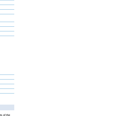
ts of the