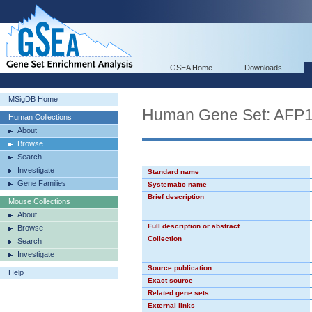
GSEA Home
Downloads
MSigDB Home
Human Gene Set: AFP
Human Collections
About
Browse
Search
Investigate
Standard name
Gene Families
Systematic name
Brief description
Mouse Collections
About
Full description or abstract
Browse
Collection
Search
Investigate
Source publication
Help
Exact source
Related gene sets
External links