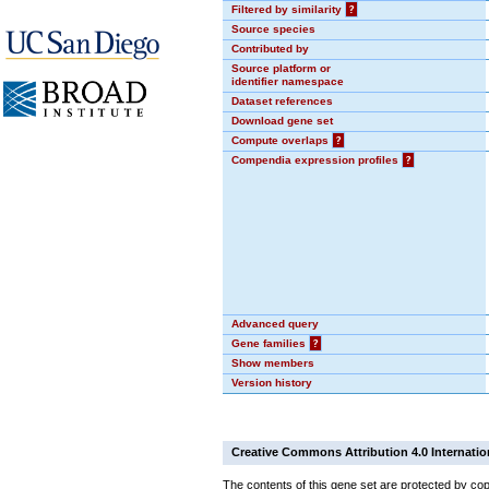
Filtered by similarity
?
Source species
Contributed by
Source platform or
identifier namespace
Dataset references
Download gene set
Compute overlaps
?
Compendia expression profiles
?
Advanced query
Gene families
?
Show members
Version history
Creative Commons Attribution 4.0 Internatio
The contents of this gene set are protected by cop