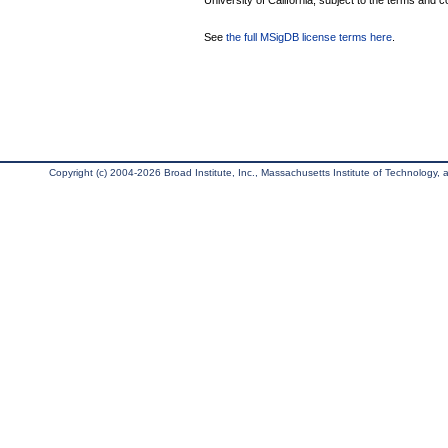
University of California, subject to the terms and c
See
the full MSigDB license terms here
.
Copyright (c) 2004-2026 Broad Institute, Inc., Massachusetts Institute of Technology, an