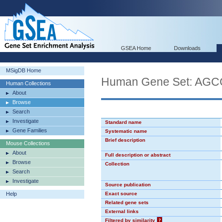
GSEA Home
Downloads
MSigDB Home
Human Gene Set: AG
Human Collections
About
Browse
Search
Investigate
Standard name
Gene Families
Systematic name
Brief description
Mouse Collections
About
Full description or abstract
Browse
Collection
Search
Investigate
Source publication
Help
Exact source
Related gene sets
External links
Filtered by similarity
?