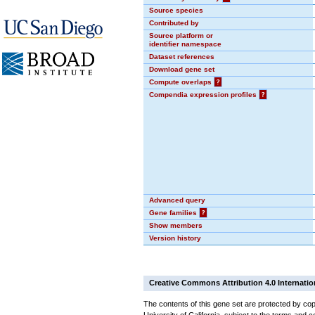
Source species
Contributed by
Source platform or
identifier namespace
Dataset references
Download gene set
Compute overlaps
?
Compendia expression profiles
?
Advanced query
Gene families
?
Show members
Version history
Creative Commons Attribution 4.0 Internatio
The contents of this gene set are protected by cop