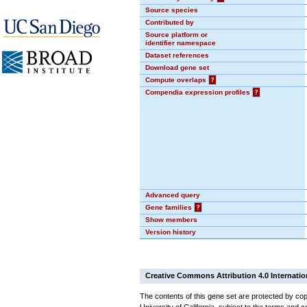
Source species
Contributed by
Source platform or
identifier namespace
Dataset references
Download gene set
Compute overlaps
?
Compendia expression profiles
?
Advanced query
Gene families
?
Show members
Version history
Creative Commons Attribution 4.0 Internatio
The contents of this gene set are protected by cop