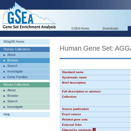
GSEA Home
Downloads
MSigDB Home
Human Gene Set: AG
Human Collections
About
Browse
Search
Investigate
Standard name
Gene Families
Systematic name
Brief description
Mouse Collections
About
Full description or abstract
Browse
Collection
Search
Investigate
Source publication
Help
Exact source
Related gene sets
External links
Filtered by similarity
?