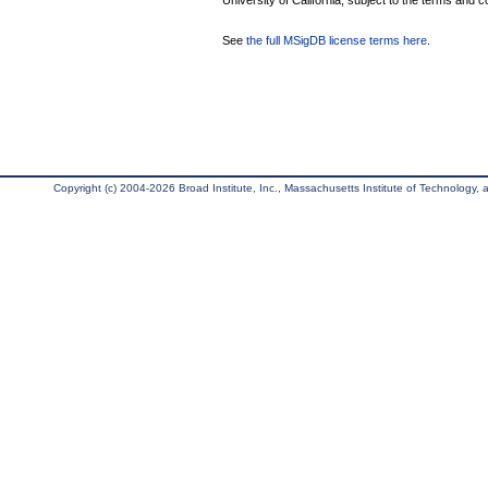
University of California, subject to the terms and c
See
the full MSigDB license terms here
.
Copyright (c) 2004-2026 Broad Institute, Inc., Massachusetts Institute of Technology, an