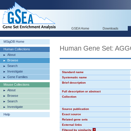
GSEA Home
Downloads
MSigDB Home
Human Gene Set: AG
Human Collections
About
Browse
Search
Investigate
Standard name
Gene Families
Systematic name
Brief description
Mouse Collections
About
Full description or abstract
Browse
Collection
Search
Investigate
Source publication
Help
Exact source
Related gene sets
External links
Filtered by similarity
?