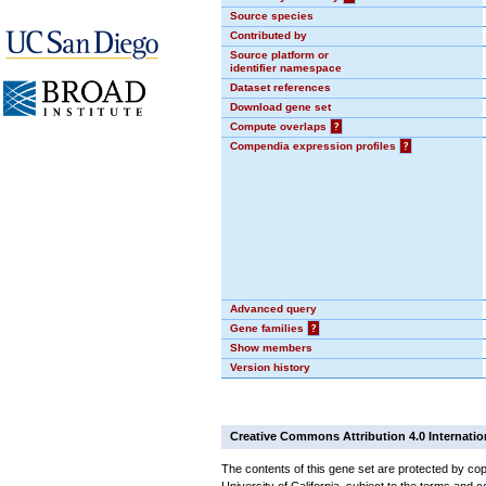
Source species
Contributed by
Source platform or
identifier namespace
Dataset references
Download gene set
Compute overlaps
?
Compendia expression profiles
?
Advanced query
Gene families
?
Show members
Version history
Creative Commons Attribution 4.0 Internatio
The contents of this gene set are protected by cop