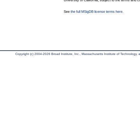
University of California, subject to the terms and c
See
the full MSigDB license terms here
.
Copyright (c) 2004-2026 Broad Institute, Inc., Massachusetts Institute of Technology, an