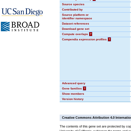
Source species
Contributed by
Source platform or
identifier namespace
Dataset references
Download gene set
Compute overlaps
?
Compendia expression profiles
?
Advanced query
Gene families
?
Show members
Version history
Creative Commons Attribution 4.0 Internatio
The contents of this gene set are protected by cop