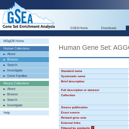
GSEA Home
Downloads
MSigDB Home
Human Gene Set: AG
Human Collections
About
Browse
Search
Investigate
Standard name
Gene Families
Systematic name
Brief description
Mouse Collections
About
Full description or abstract
Browse
Collection
Search
Investigate
Source publication
Help
Exact source
Related gene sets
External links
Filtered by similarity
?