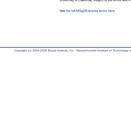
University of California, subject to the terms and c
See
the full MSigDB license terms here
.
Copyright (c) 2004-2026 Broad Institute, Inc., Massachusetts Institute of Technology, an