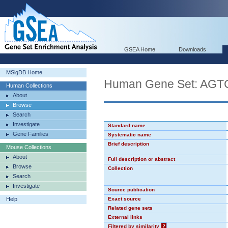
GSEA Home
Downloads
MSigDB Home
Human Gene Set: AG
Human Collections
About
Browse
Search
Investigate
Standard name
Gene Families
Systematic name
Brief description
Mouse Collections
About
Full description or abstract
Browse
Collection
Search
Investigate
Source publication
Help
Exact source
Related gene sets
External links
Filtered by similarity
?