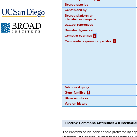
Source species
Contributed by
Source platform or
identifier namespace
Dataset references
Download gene set
Compute overlaps
?
Compendia expression profiles
?
Advanced query
Gene families
?
Show members
Version history
Creative Commons Attribution 4.0 Internatio
The contents of this gene set are protected by cop