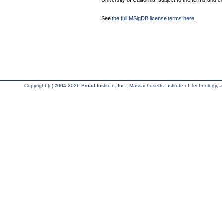
University of California, subject to the terms and c
See
the full MSigDB license terms here
.
Copyright (c) 2004-2026 Broad Institute, Inc., Massachusetts Institute of Technology, an