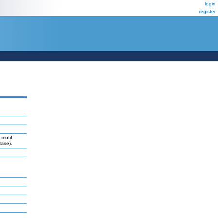
login
register
 motif
Base).