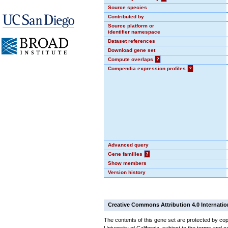
Source species
Contributed by
Source platform or
identifier namespace
Dataset references
Download gene set
Compute overlaps
?
Compendia expression profiles
?
Advanced query
Gene families
?
Show members
Version history
Creative Commons Attribution 4.0 Internatio
The contents of this gene set are protected by cop