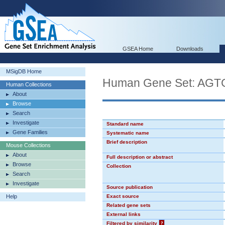
GSEA Home
Downloads
MSigDB Home
Human Gene Set: AG
Human Collections
About
Browse
Search
Investigate
Standard name
Gene Families
Systematic name
Brief description
Mouse Collections
About
Full description or abstract
Browse
Collection
Search
Investigate
Source publication
Help
Exact source
Related gene sets
External links
Filtered by similarity
?