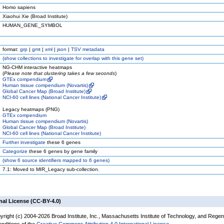
Homo sapiens
Xiaohui Xie (Broad Institute)
HUMAN_GENE_SYMBOL
format:
grp
|
gmt
|
xml
|
json
|
TSV metadata
(
show
collections to investigate for overlap with this gene set)
NG-CHM interactive heatmaps
(
Please note that clustering takes a few seconds
)
GTEx compendium
Human tissue compendium (Novartis)
Global Cancer Map (Broad Institute)
NCI-60 cell lines (National Cancer Institute)
Legacy heatmaps (PNG)
GTEx compendium
Human tissue compendium (Novartis)
Global Cancer Map (Broad Institute)
NCI-60 cell lines (National Cancer Institute)
Further investigate
these 6 genes
Categorize
these 6 genes by gene family
(
show
6 source identifiers mapped to 6 genes)
7.1: Moved to MIR_Legacy sub-collection.
nal License (CC-BY-4.0)
yright (c) 2004-2026 Broad Institute, Inc., Massachusetts Institute of Technology, and Regen