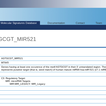
Molecular Signatures Database
Documentation
Contact
Team
TGCGT_MIR521
AGTGCGT_MIR521
M7945
Genes having at least one occurence of the motif AGTGCGT in their 3' untranslated region. The
represents putative target (that is, seed match) of human mature miRNA hsa-miR-521 (v7.1 miR
C3: Regulatory Target
MIR: microRNA Targets
MIR:MIR_LEGACY: MIR_Legacy