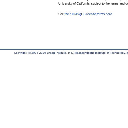
University of California, subject to the terms and c
See
the full MSigDB license terms here
.
Copyright (c) 2004-2026 Broad Institute, Inc., Massachusetts Institute of Technology, an