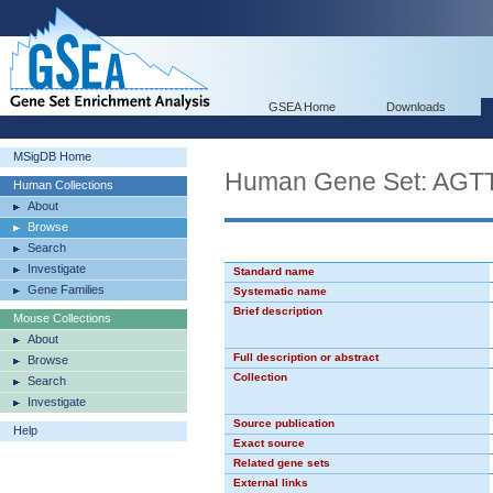
GSEA Home
Downloads
MSigDB Home
Human Gene Set: AG
Human Collections
About
Browse
Search
Investigate
Standard name
Gene Families
Systematic name
Brief description
Mouse Collections
About
Full description or abstract
Browse
Collection
Search
Investigate
Source publication
Help
Exact source
Related gene sets
External links