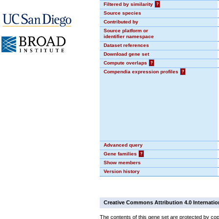
Filtered by similarity
?
Source species
Contributed by
Source platform or
identifier namespace
Dataset references
Download gene set
Compute overlaps
?
Compendia expression profiles
?
Advanced query
Gene families
?
Show members
Version history
Creative Commons Attribution 4.0 Internatio
The contents of this gene set are protected by cop