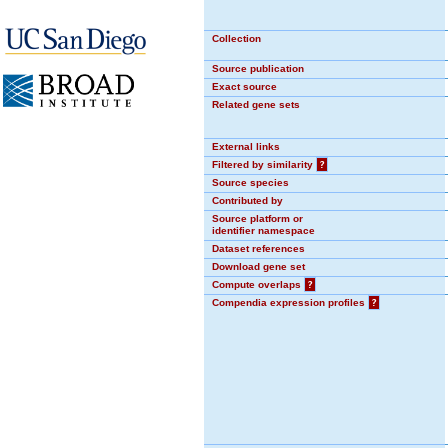
Collection
Source publication
Exact source
Related gene sets
External links
Filtered by similarity
?
Source species
Contributed by
Source platform or
identifier namespace
Dataset references
Download gene set
Compute overlaps
?
Compendia expression profiles
?