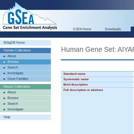
GSEA Home
Downloads
MSigDB Home
Human Gene Set: AI
Human Collections
About
Browse
Search
Investigate
Standard name
Gene Families
Systematic name
Brief description
Mouse Collections
Full description or abstract
About
Browse
Search
Investigate
Help