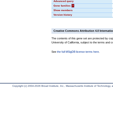
Advanced query
Gene families
?
Show members
Version history
Creative Commons Attribution 4.0 Internatio
The contents of this gene set are protected by cop
University of California, subject to the terms and c
See
the full MSigDB license terms here
.
Copyright (c) 2004-2026 Broad Institute, Inc., Massachusetts Institute of Technology, an