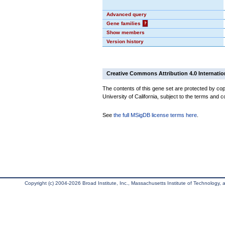
Advanced query
Gene families
?
Show members
Version history
Creative Commons Attribution 4.0 Internatio
The contents of this gene set are protected by cop
University of California, subject to the terms and c
See
the full MSigDB license terms here
.
Copyright (c) 2004-2026 Broad Institute, Inc., Massachusetts Institute of Technology, an