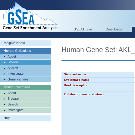
GSEA Home
Downloads
MSigDB Home
Human Gene Set: AK
Human Collections
About
Browse
Search
Investigate
Standard name
Gene Families
Systematic name
Brief description
Mouse Collections
About
Full description or abstract
Browse
Search
Investigate
Help