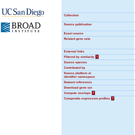
Collection
Source publication
Exact source
Related gene sets
External links
Filtered by similarity
?
Source species
Contributed by
Source platform or
identifier namespace
Dataset references
Download gene set
Compute overlaps
?
Compendia expression profiles
?