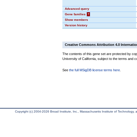
Advanced query
Gene families
?
Show members
Version history
Creative Commons Attribution 4.0 Internatio
The contents of this gene set are protected by cop
University of California, subject to the terms and c
See
the full MSigDB license terms here
.
Copyright (c) 2004-2026 Broad Institute, Inc., Massachusetts Institute of Technology, an