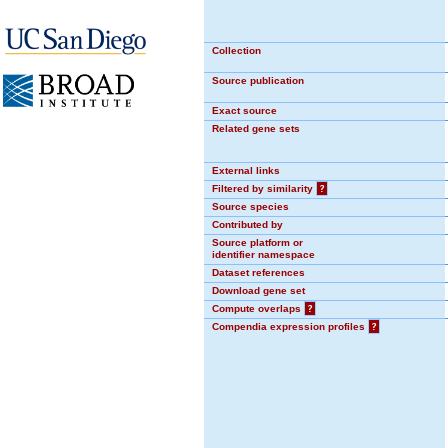
Collection
Source publication
Exact source
Related gene sets
External links
Filtered by similarity
?
Source species
Contributed by
Source platform or
identifier namespace
Dataset references
Download gene set
Compute overlaps
?
Compendia expression profiles
?