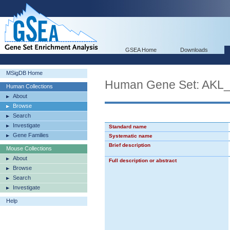
GSEA Home
Downloads
MSigDB Home
Human Gene Set: AK
Human Collections
About
Browse
Search
Investigate
Standard name
Gene Families
Systematic name
Brief description
Mouse Collections
About
Full description or abstract
Browse
Search
Investigate
Help