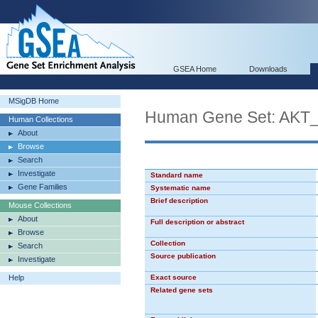
GSEA Home
Downloads
MSigDB Home
Human Gene Set: AKT
Human Collections
About
Browse
Search
Investigate
Standard name
Gene Families
Systematic name
Brief description
Mouse Collections
About
Full description or abstract
Browse
Collection
Search
Source publication
Investigate
Help
Exact source
Related gene sets