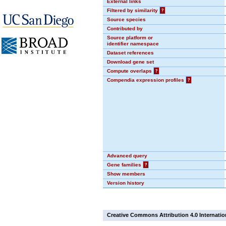
External links
Filtered by similarity
?
Source species
Contributed by
Source platform or
identifier namespace
Dataset references
Download gene set
Compute overlaps
?
Compendia expression profiles
?
Advanced query
Gene families
?
Show members
Version history
Creative Commons Attribution 4.0 Internatio