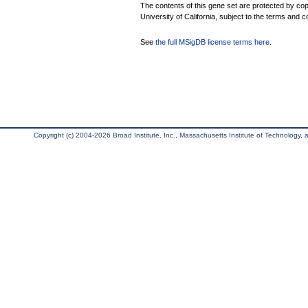
The contents of this gene set are protected by cop
University of California, subject to the terms and c
See
the full MSigDB license terms here
.
Copyright (c) 2004-2026 Broad Institute, Inc., Massachusetts Institute of Technology, an