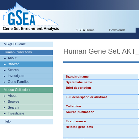
GSEA Home
Downloads
MSigDB Home
Human Gene Set: AK
Human Collections
About
Browse
Search
Investigate
Standard name
Gene Families
Systematic name
Brief description
Mouse Collections
About
Full description or abstract
Browse
Collection
Search
Source publication
Investigate
Help
Exact source
Related gene sets