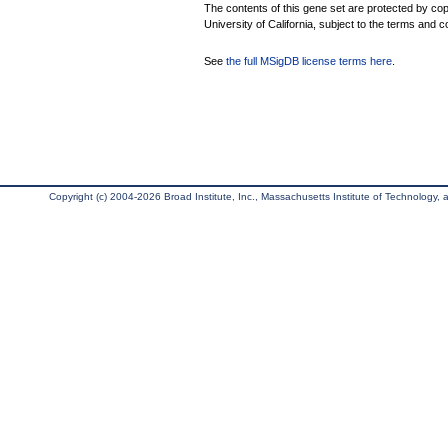
The contents of this gene set are protected by cop
University of California, subject to the terms and c
See
the full MSigDB license terms here
.
Copyright (c) 2004-2026 Broad Institute, Inc., Massachusetts Institute of Technology, an