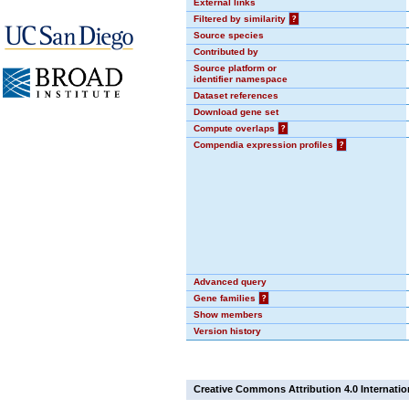
External links
Filtered by similarity
?
Source species
Contributed by
Source platform or
identifier namespace
Dataset references
Download gene set
Compute overlaps
?
Compendia expression profiles
?
Advanced query
Gene families
?
Show members
Version history
Creative Commons Attribution 4.0 Internatio